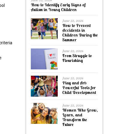
June 22, 2026
How to Identify Early Signs of
ool
Autism in Young Children
June 22, 2026
How to Prevent
Accidents in
Children During the
Summer
riteria
June 22, 2026
From Struggle to
e
Flourishing
June 22, 2026
Play and Art:
Powerful Tools for
Child Development
June 22, 2026
Women Who Grow,
Learn, and
Transform the
Future
.