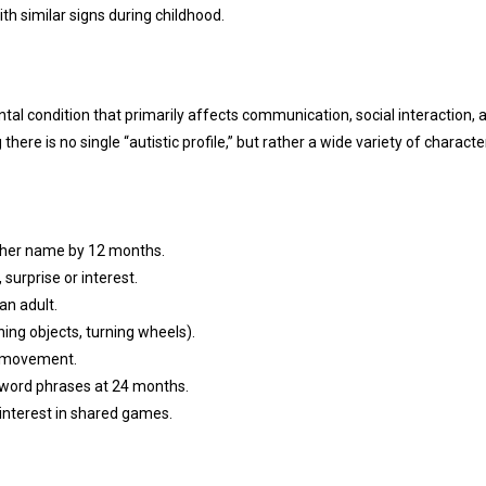
ith similar signs during childhood.
l condition that primarily affects communication, social interaction, 
there is no single “autistic profile,” but rather a wide variety of character
r her name by 12 months.
surprise or interest.
an adult.
ning objects, turning wheels).
or movement.
-word phrases at 24 months.
o interest in shared games.