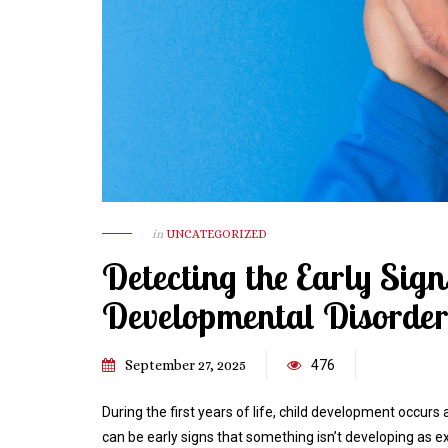
in
UNCATEGORIZED
Detecting the Early Sig
Developmental Disorders
September 27, 2025
476
During the first years of life, child development occurs
can be early signs that something isn’t developing a