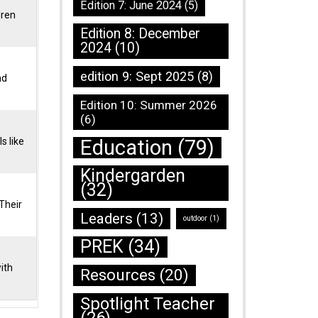
Edition 7: June 2024
(5)
dren
Edition 8: December
2024
(10)
edition 9: Sept 2025
(8)
nd
Edition 10: Summer 2026
(6)
Education
(79)
s like
Kindergarden
(32)
Their
Leaders
(13)
outdoor
(1)
PREK
(34)
ith
Resources
(20)
Spotlight Teacher