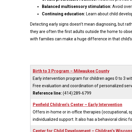
Balanced multisensory stimulation:
Avoid overs
Continuing education:
Learn about child develop
Detecting early signs doesn’t mean diagnosing, but rath
they are often the first adults outside the home to observ
with families can make a huge difference in that child’s
Birth to 3 Program – Milwaukee County
Early intervention program for children ages 0 to 3 wi
Free evaluation and coordination of personalized serv
Reference line:
(414) 289‑6799
Penfield Children’s Center – Early Intervention
Offers in-home or in-office therapies (occupational, s
individualized support. It also has a behavioral clinic f
Center for Child Development – Children’s Wiscon