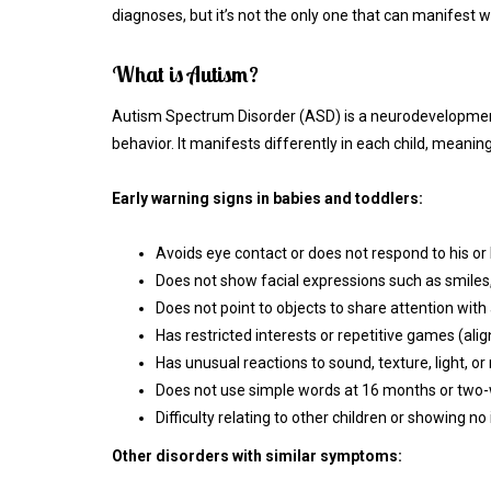
diagnoses, but it’s not the only one that can manifest w
What is Autism?
Autism Spectrum Disorder (ASD) is a neurodevelopmenta
behavior. It manifests differently in each child, meaning 
Early warning signs in babies and toddlers:
Avoids eye contact or does not respond to his o
Does not show facial expressions such as smiles, 
Does not point to objects to share attention with 
Has restricted interests or repetitive games (alig
Has unusual reactions to sound, texture, light, 
Does not use simple words at 16 months or two
Difficulty relating to other children or showing n
Other disorders with similar symptoms: