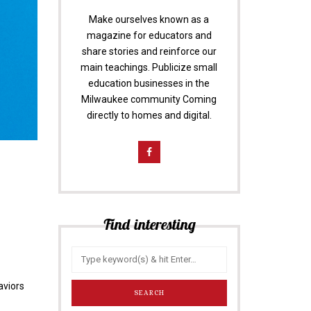
Make ourselves known as a
magazine for educators and
share stories and reinforce our
main teachings. Publicize small
education businesses in the
Milwaukee community Coming
directly to homes and digital.
Find interesting
aviors