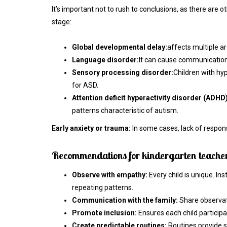
It’s important not to rush to conclusions, as there are o
stage:
Global developmental delay:
affects multiple ar
Language disorder:
It can cause communication d
Sensory processing disorder:
Children with hyp
for ASD.
Attention deficit hyperactivity disorder (ADHD)
patterns characteristic of autism.
Early anxiety or trauma:
In some cases, lack of respons
Recommendations for kindergarten teacher
Observe with empathy:
Every child is unique. In
repeating patterns.
Communication with the family:
Share observat
Promote inclusion:
Ensures each child participa
Create predictable routines:
Routines provide se