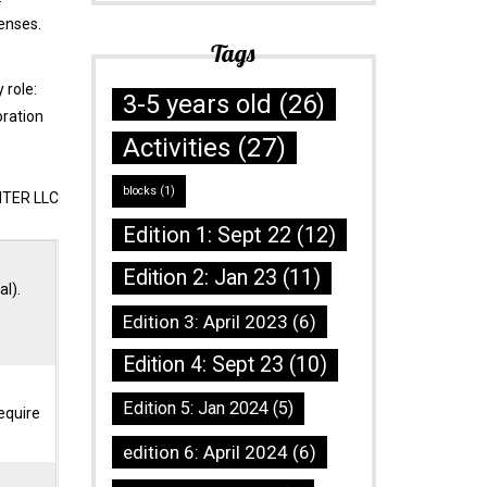
senses.
Tags
 role:
3-5 years old
(26)
oration
Activities
(27)
blocks
(1)
NTER LLC
Edition 1: Sept 22
(12)
Edition 2: Jan 23
(11)
al).
Edition 3: April 2023
(6)
Edition 4: Sept 23
(10)
Edition 5: Jan 2024
(5)
equire
edition 6: April 2024
(6)