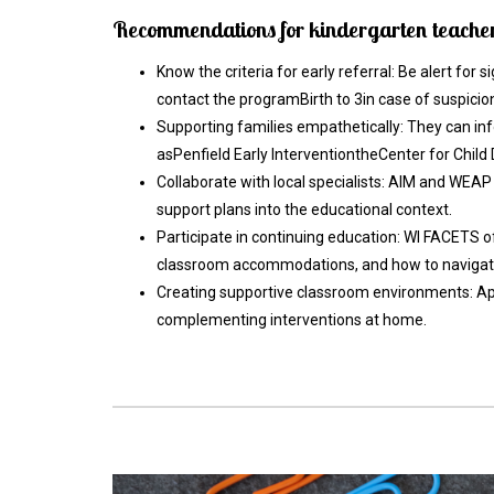
Recommendations for kindergarten teachers
Know the criteria for early referral: Be alert for 
contact the programBirth to 3in case of suspicio
Supporting families empathetically: They can in
asPenfield Early InterventiontheCenter for Chil
Collaborate with local specialists: AIM and WEAP
support plans into the educational context.
Participate in continuing education: WI FACETS 
classroom accommodations, and how to navigate 
Creating supportive classroom environments: Apply
complementing interventions at home.