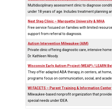
Multidisciplinary assessment clinic to diagnose condi
under 18 years of age. Includes treatment planning a
Next Step Clinic – Marquette University & MHA
Free service focused on families with limited resourc
support from referral to diagnosis.
Autism Intervention Milwaukee (AIM)
Private clinic offering diagnostic care, intensive home
Dr. Kathleen Woody.
Wisconsin Early Autism Project (WEAP) / LEARN Be
They offer adapted ABA therapy, in centers, at home, 
programs focus on communication, social, and academi
WI FACETS – Parent Training & Information Center
Milwaukee-based nonprofit organization that provides g
special needs under IDEA.