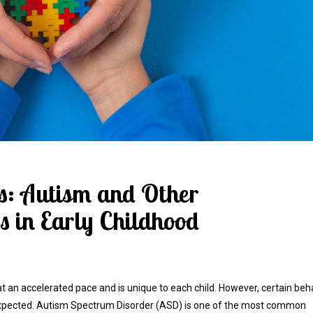
ns: Autism and Other
 in Early Childhood
 at an accelerated pace and is unique to each child. However, certain beh
s expected. Autism Spectrum Disorder (ASD) is one of the most common