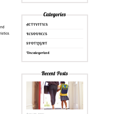
Categories
ACTIVITIES
and
istics.
RESOURCES
SPOTLIGHT
Uncategorized
Recent Posts