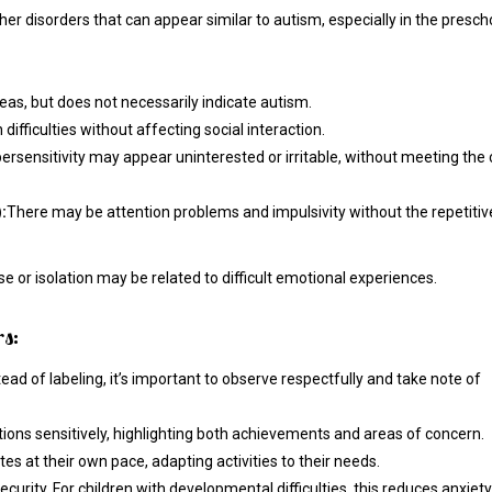
ther disorders that can appear similar to autism, especially in the presch
eas, but does not necessarily indicate autism.
ifficulties without affecting social interaction.
ersensitivity may appear uninterested or irritable, without meeting the c
:
There may be attention problems and impulsivity without the repetitiv
e or isolation may be related to difficult emotional experiences.
s:
stead of labeling, it’s important to observe respectfully and take note of
ions sensitively, highlighting both achievements and areas of concern.
tes at their own pace, adapting activities to their needs.
curity. For children with developmental difficulties, this reduces anxiety