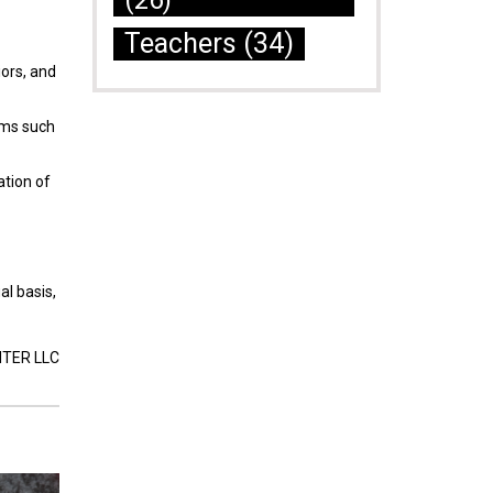
(26)
Teachers
(34)
iors, and
ams such
ation of
al basis,
NTER LLC