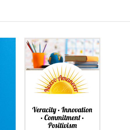
Veracity • Innovation
• Commitment •
Positivism