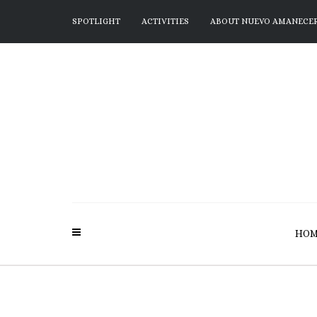
SPOTLIGHT
ACTIVITIES
ABOUT NUEVO AMANECE
HOM