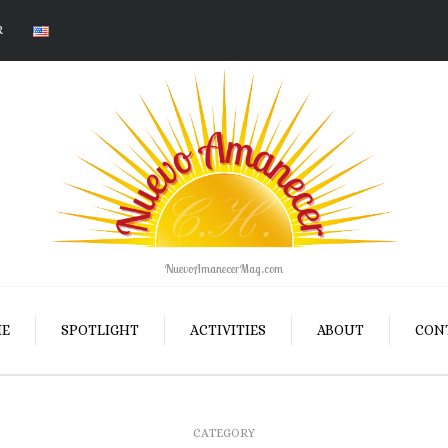
R
NuevoAmanecerMag.com
E
SPOTLIGHT
ACTIVITIES
ABOUT
CON
CATEGORY