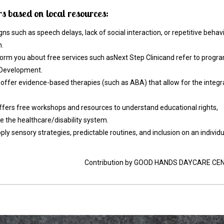
 based on local resources:
signs such as speech delays, lack of social interaction, or repetitive behav
n.
form you about free services such asNext Step Clinicand refer to progr
d Development.
 offer evidence-based therapies (such as ABA) that allow for the integr
offers free workshops and resources to understand educational rights,
the healthcare/disability system.
 sensory strategies, predictable routines, and inclusion on an individu
Contribution by GOOD HANDS DAYCARE CE