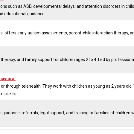
tions such as ASD, developmental delays, and attention disorders in chil
nd educational guidance.
es: offers early autism assessments, parent-child interaction therapy, a
 therapy, and family support for children ages 2 to 4. Led by professional
havioral
or through telehealth. They work with children as young as 2 years old. 
c skills.
uidance, referrals, legal support, and training to families of children w