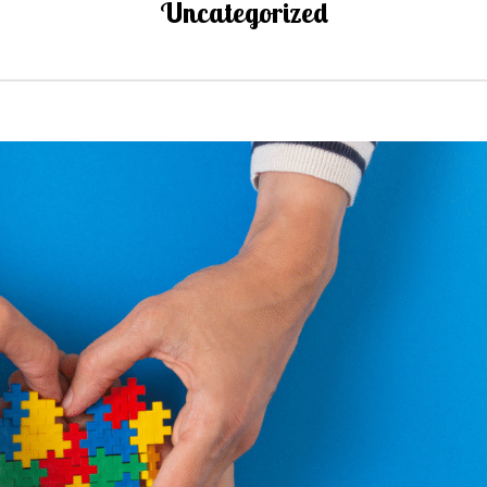
Uncategorized