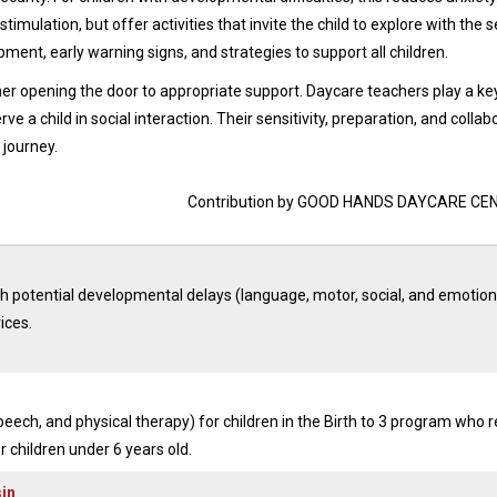
timulation, but offer activities that invite the child to explore with the 
ment, early warning signs, and strategies to support all children.
er opening the door to appropriate support. Daycare teachers play a key
e a child in social interaction. Their sensitivity, preparation, and collab
 journey.
Contribution by GOOD HANDS DAYCARE CE
th potential developmental delays (language, motor, social, and emotion
ices.
peech, and physical therapy) for children in the Birth to 3 program who r
or children under 6 years old.
sin