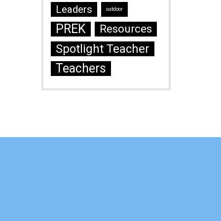
Leaders
outdoor
PREK
Resources
Spotlight Teacher
Teachers