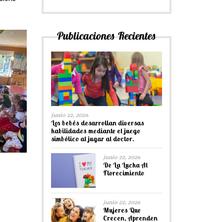
Publicaciones Recientes
junio 22, 2026
Los bebés desarrollan diversas
habilidades mediante el juego
simbólico al jugar al doctor.
junio 22, 2026
De La Lucha Al
Florecimiento
junio 22, 2026
Mujeres Que
Crecen, Aprenden