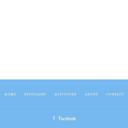
HOME
SPOTLIGHT
ACTIVITIES
ABOUT
CONTACT
Facebook