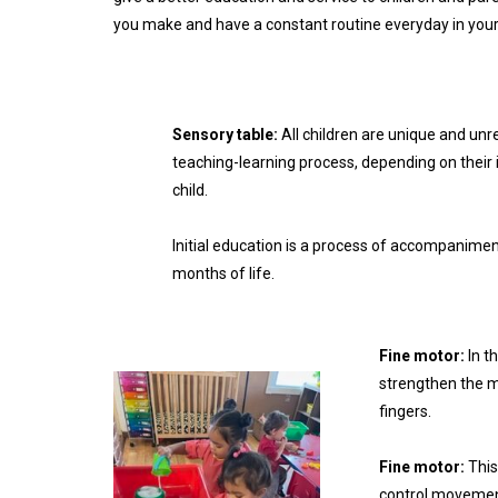
you make and have a constant routine everyday in your 
Sensory table:
All children are unique and unr
teaching-learning process, depending on their 
child.
Initial education is a process of accompanimen
months of life.
Fine motor:
In t
strengthen the m
fingers.
Fine motor:
This
control movement