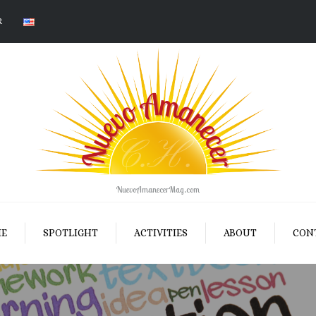
R
NuevoAmanecerMag.com
E
SPOTLIGHT
ACTIVITIES
ABOUT
CON