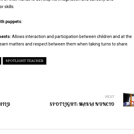
 skills.
ith puppets:
ments:
Allows interaction and participation between children and at the
earn matters and respect between them when taking turns to share.
SPOTLIGHT TEACHER
NEXT
HILD
SPOTLIGHT: MARIA NUNCIO