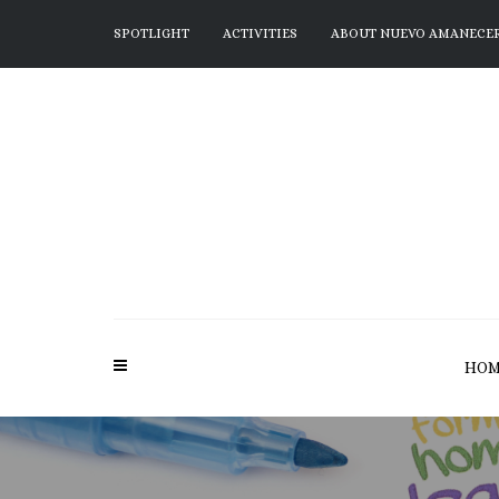
SPOTLIGHT
ACTIVITIES
ABOUT NUEVO AMANECE
HOM