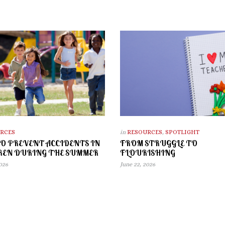
RCES
in
RESOURCES
,
SPOTLIGHT
O PREVENT ACCIDENTS IN
FROM STRUGGLE TO
REN DURING THE SUMMER
FLOURISHING
2026
June 22, 2026