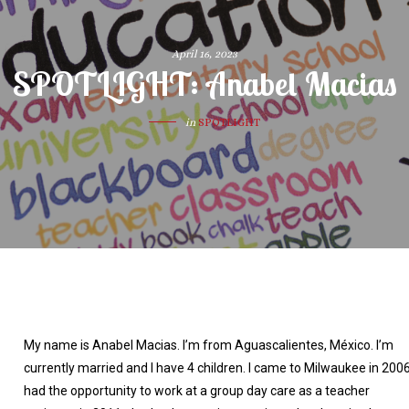
April 16, 2023
SPOTLIGHT: Anabel Macias
in
SPOTLIGHT
My name is Anabel Macias. I’m from Aguascalientes, México. I’m
currently married and I have 4 children. I came to Milwaukee in 2006.
had the opportunity to work at a group day care as a teacher