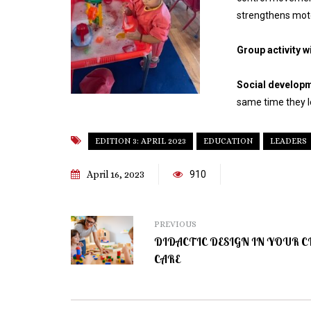
strengthens motor
Group activity w
Social develop
same time they l
EDITION 3: APRIL 2023
EDUCATION
LEADERS
April 16, 2023
910
PREVIOUS
DIDACTIC DESIGN IN YOUR C
CARE