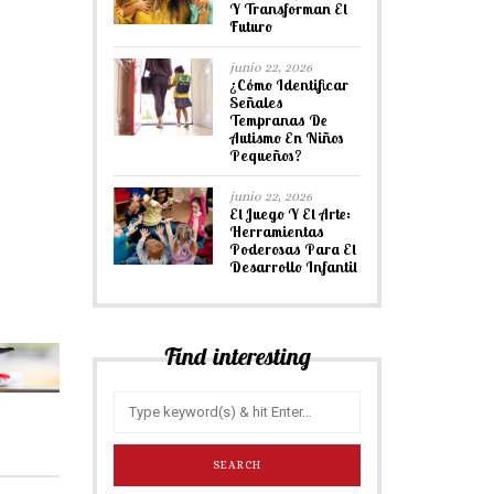
Y Transforman El
Futuro
junio 22, 2026
¿Cómo Identificar
Señales
Tempranas De
Autismo En Niños
Pequeños?
junio 22, 2026
El Juego Y El Arte:
Herramientas
Poderosas Para El
Desarrollo Infantil
Find interesting