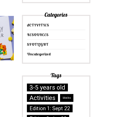
Categories
ACTIVITIES
RESOURCES
SPOTLIGHT
Uncategorized
Tags
3-5 years old
Activities
blocks
Edition 1: Sept 22