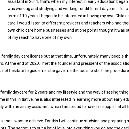
assistant in 2011, that’s when my interest in early education began. 
was working and studying and working for different daycares for a
term of 10 years, I began to be interested in having my own Child d
care. I would listen to different providers and teachers who had thei
own child care home businesses and at one point I thought it was o
of my reach to have one of my own.
r a family day care license but at that time, unfortunately, many people tha
ors. At the end of 2020, I met the founder and president of the associati
ot hesitate to guide me, she gave me the tools to start the procedure
 family daycare for 2 years and my lifestyle and the way of seeing thin
n this initiative, he is also interested in learning more about early ed
tly with me as my assistant, which I am proud to have his support at all 
s that I want to achieve. For this I will continue studying and preparing 
nts. The secret is to put a lot of love into everything you do and the dec