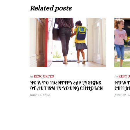
Related posts
in
RESOURCES
in
RESOU
HOW TO IDENTIFY EARLY SIGNS
HOW T
OF AUTISM IN YOUNG CHILDREN
CHILD
June 22, 2026
June 22, 