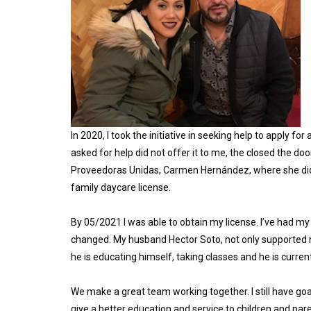
In 2020, I took the initiative in seeking help to apply fo
asked for help did not offer it to me, the closed the do
Proveedoras Unidas, Carmen Hernández, where she did n
family daycare license.
By 05/2021 I was able to obtain my license. I’ve had my
changed. My husband Hector Soto, not only supported me i
he is educating himself, taking classes and he is curren
We make a great team working together. I still have goal
give a better education and service to children and pare