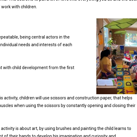
work with children.
epeatable, being central actors in the
individual needs and interests of each
t with child development from the first
his activity, children will use scissors and construction paper, that helps
uscles when using the scissors by constantly opening and closing their
 activity is about art, by using brushes and painting the child learns to
 of their hands to develop his imagination and curiosity and