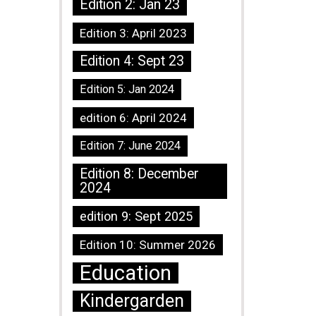
Edition 2: Jan 23
Edition 3: April 2023
Edition 4: Sept 23
Edition 5: Jan 2024
edition 6: April 2024
Edition 7: June 2024
Edition 8: December
2024
edition 9: Sept 2025
Edition 10: Summer 2026
Education
Kindergarden