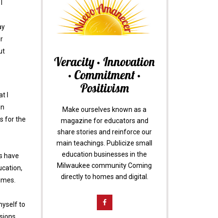
I
ay
r
ut
Veracity • Innovation
• Commitment •
Positivism
t I
on
Make ourselves known as a
s for the
magazine for educators and
share stories and reinforce our
main teachings. Publicize small
education businesses in the
gs have
Milwaukee community Coming
ucation,
directly to homes and digital.
times.
myself to
isions