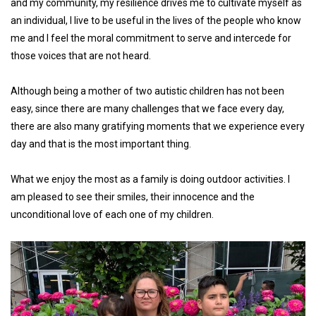
and my community, my resilience drives me to cultivate myself as
an individual, I live to be useful in the lives of the people who know
me and I feel the moral commitment to serve and intercede for
those voices that are not heard.
Although being a mother of two autistic children has not been
easy, since there are many challenges that we face every day,
there are also many gratifying moments that we experience every
day and that is the most important thing.
What we enjoy the most as a family is doing outdoor activities. I
am pleased to see their smiles, their innocence and the
unconditional love of each one of my children.