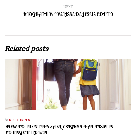
NEXT
BIOGRAPHY: IVELISSE DE JESUS COTTO
Related posts
in
RESOURCES
HOW TO IDENTIFY EARLY SIGNS OF AUTISM IN
YOUNG CHILDREN