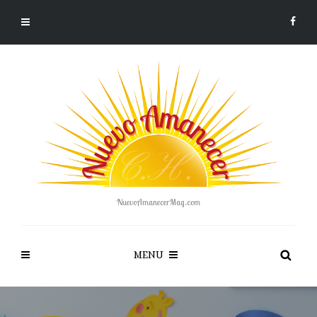
NuevoAmanecerMag.com
MENU