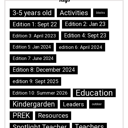
3-5 years old
Activities
blocks
Edition 1: Sept 22
Edition 2: Jan 23
Edition 4: Sept 23
Edition 3: April 2023
Edition 5: Jan 2024
edition 6: April 2024
Edition 7: June 2024
Edition 8: December 2024
edition 9: Sept 2025
Education
Edition 10: Summer 2026
Kindergarden
Leaders
outdoor
PREK
Resources
Teachers
Spotlight Teacher