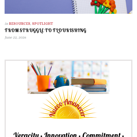
in
RESOURCES
,
SPOTLIGHT
FROM STRUGGLE TO FLOURISHING
June 22, 2026
Veracity • Innovation • Commitment •