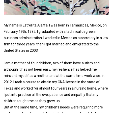
My name is Estrellita Alaffa, I was born in Tamaulipas, Mexico, on
February 19th, 1982. I graduated with a technical degree in
business administration, I worked in Mexico as a secretary in a law
firm for three years, then I got married and emigrated to the
United States in 2003.
I am a mother of four children, two of them have autism and
although it has not been easy, my resilience has helped me
reinvent myself as a mother and at the same time work wise. In
2012, I took a course to obtain my CNA license in the state of
Texas and worked for almost four years in a nursing home, where
I put into practice all the ove, patience and empathy that my
children taught me as they grew up.
But at the same time, my children’s needs were requiring more