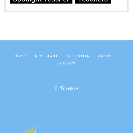
HOME
SPOTLIGHT
ACTIVITIES
ABOUT
CONTACT
Facebook