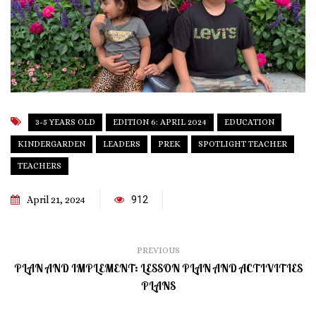
3-5 YEARS OLD
EDITION 6: APRIL 2024
EDUCATION
KINDERGARDEN
LEADERS
PREK
SPOTLIGHT TEACHER
TEACHERS
April 21, 2024
912
PREVIOUS
PLAN AND IMPLEMENT: LESSON PLAN AND ACTIVITIES
PLANS