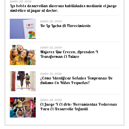
junio 22, 2026
Los bebés desarrollan diversas habilidades mediante el juego
simbólico al jugar al doctor.
junio 22, 2026
De La Lucha Al Florecimiento
junio 22, 2026
Mujeres Que Crecen, Aprenden Y
Transforman El Futuro
junio 22, 2026
¿Cómo Identificar Señales Tempranas De
Autismo En Niños Pequeños?
junio 22, 2026
El Juego Y El Arte: Herramientas Poderosas
Para El Desarrollo Infantil