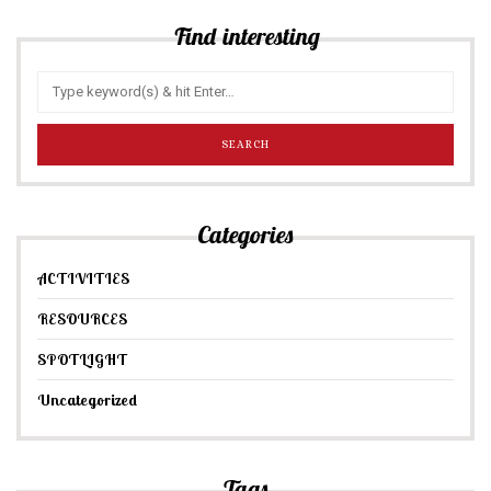
Find interesting
Categories
ACTIVITIES
RESOURCES
SPOTLIGHT
Uncategorized
Tags