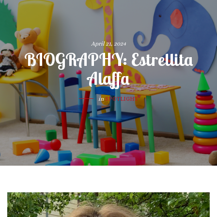
April 21, 2024
BIOGRAPHY: Estrellita
Alaffa
in
SPOTLIGHT