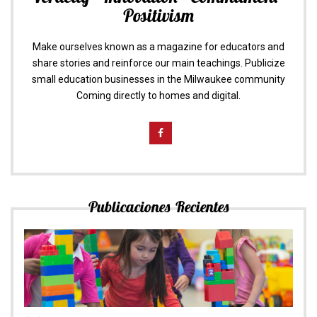
Positivism
Make ourselves known as a magazine for educators and
share stories and reinforce our main teachings. Publicize
small education businesses in the Milwaukee community
Coming directly to homes and digital.
Publicaciones Recientes