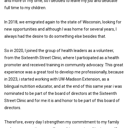
and more of my time, so I decided to leave my job and dedicate
full time to my children.
In 2018, we emigrated again to the state of Wisconsin, looking for
new opportunities and although I was home for several years, I
always had the desire to do something else besides that.
So in 2020, I joined the group of health leaders as a volunteer,
from the Sixteenth Street Clinic, where I participated as a health
promoter and received training in community advocacy. This great
experience was a great tool to develop me professionally, because
in 2023, i started working with UW-Madison Extension, as a
bilingual nutrition educator, and at the end of this same year i was
nominated to be part of the board of directors at the Sixteenth
Street Clinic and for me it is and honor to be part of this board of
directors.
Therefore, every day I strengthen my commitment to my family