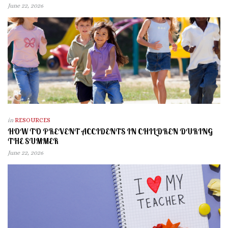
June 22, 2026
in
RESOURCES
HOW TO PREVENT ACCIDENTS IN CHILDREN DURING
THE SUMMER
June 22, 2026